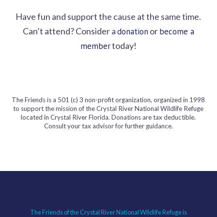
Have fun and support the cause at the same time.
Can’t attend? Consider a
or
donation
become a
today!
member
The Friends is a 501 (c) 3 non-profit organization, organized in 1998
to support the mission of the Crystal River National Wildlife Refuge
located in Crystal River Florida. Donations are tax deductible.
Consult your tax advisor for further guidance.
The Friends of the Crystal River National Wildlife Refuge is