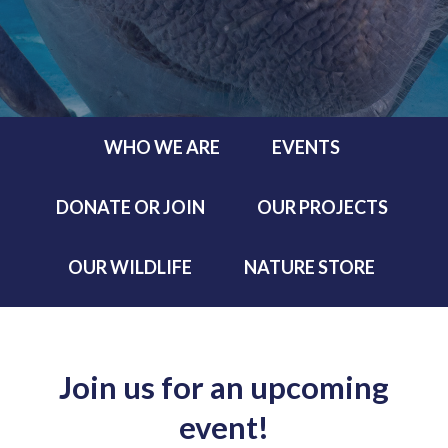
WHO WE ARE
EVENTS
DONATE OR JOIN
OUR PROJECTS
OUR WILDLIFE
NATURE STORE
Join us for an upcoming
event!